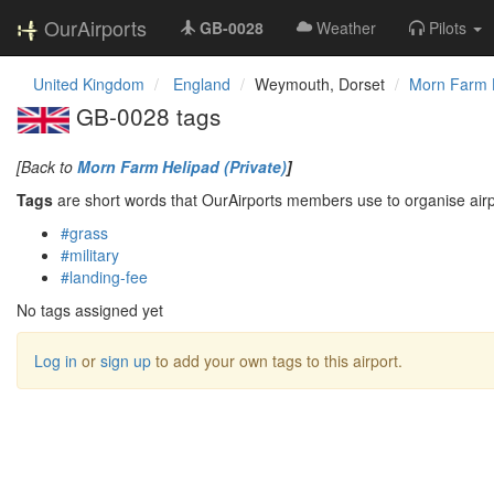
OurAirports
GB-0028
Weather
Pilots
United Kingdom
England
Weymouth, Dorset
Morn Farm H
GB-0028 tags
[Back to
Morn Farm Helipad (Private)
]
Tags
are short words that OurAirports members use to organise airpo
#grass
#military
#landing-fee
No tags assigned yet
Log in
or
sign up
to add your own tags to this airport.