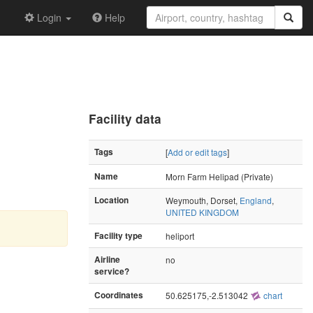
Login
Help
Facility data
Tags
[
Add or edit tags
]
Name
Morn Farm Helipad (Private)
Location
Weymouth, Dorset,
England
,
UNITED KINGDOM
Facility type
heliport
Airline
no
service?
Coordinates
50.625175,-2.513042
chart