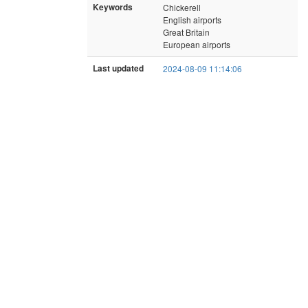
Keywords
Chickerell
English airports
Great Britain
European airports
Last updated
2024-08-09 11:14:06