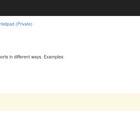
elipad (Private)
rts in different ways. Examples: