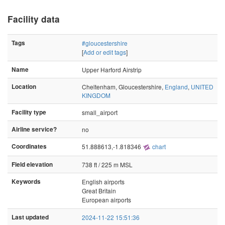
Facility data
Tags
#gloucestershire
[
Add or edit tags
]
Name
Upper Harford Airstrip
Location
Cheltenham, Gloucestershire,
England
,
UNITED
KINGDOM
Facility type
small_airport
Airline service?
no
Coordinates
51.888613,-1.818346
chart
Field elevation
738 ft / 225 m MSL
Keywords
English airports
Great Britain
European airports
Last updated
2024-11-22 15:51:36