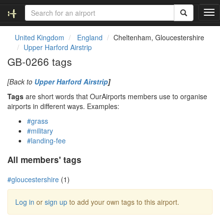
T
o
g
United Kingdom
England
Cheltenham, Gloucestershire
g
Upper Harford Airstrip
l
GB-0266 tags
e
n
[Back to
Upper Harford Airstrip
]
a
v
Tags
are short words that OurAirports members use to organise
i
airports in different ways. Examples:
g
#grass
a
#military
t
#landing-fee
i
o
All members' tags
n
#gloucestershire
(1)
Log in
or
sign up
to add your own tags to this airport.