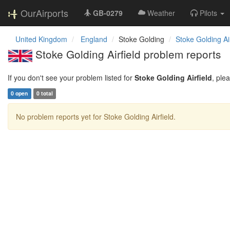
OurAirports
GB-0279
Weather
Pilots
United Kingdom
England
Stoke Golding
Stoke Golding Air
Stoke Golding Airfield problem reports
If you don't see your problem listed for
Stoke Golding Airfield
, ple
0 open
0 total
No problem reports yet for Stoke Golding Airfield.