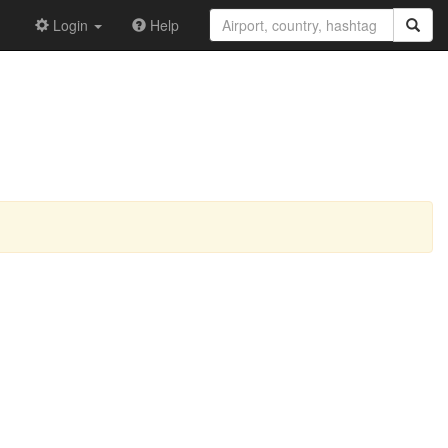
Login
Help