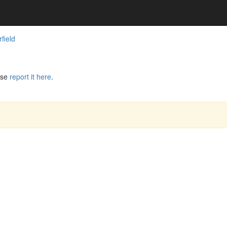
field
ase
report it here
.