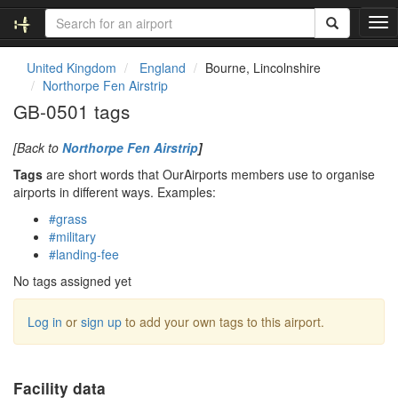
T
o
g
United Kingdom
England
Bourne, Lincolnshire
g
Northorpe Fen Airstrip
l
GB-0501 tags
e
n
[Back to
Northorpe Fen Airstrip
]
a
v
Tags
are short words that OurAirports members use to organise
i
airports in different ways. Examples:
g
#grass
a
#military
t
#landing-fee
i
o
No tags assigned yet
n
Log in
or
sign up
to add your own tags to this airport.
Facility data