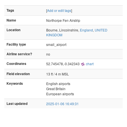
Tags
[
Add or edit tags
]
Name
Northorpe Fen Airstrip
Location
Bourne, Lincolnshire,
England
,
UNITED
KINGDOM
Facility type
small_airport
Airline service?
no
Coordinates
52.745478,-0.342343
chart
Field elevation
13 ft / 4 m MSL
Keywords
English airports
Great Britain
European airports
Last updated
2025-01-06 16:49:31