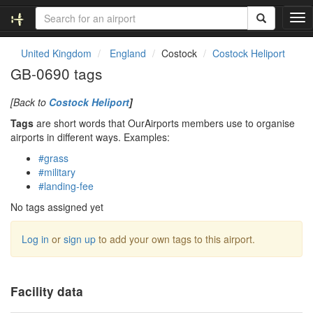
T
o
g
United Kingdom
England
Costock
Costock Heliport
g
GB-0690 tags
l
e
[Back to
Costock Heliport
]
n
a
Tags
are short words that OurAirports members use to organise
v
airports in different ways. Examples:
i
#grass
g
#military
a
#landing-fee
t
i
No tags assigned yet
o
n
Log in
or
sign up
to add your own tags to this airport.
Facility data