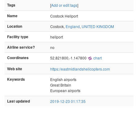
Tags
[
Add or edit tags
]
Name
Costock Heliport
Location
Costock,
England
,
UNITED KINGDOM
Facility type
heliport
Airline service?
no
Coordinates
52.821800,-1.147800
chart
Web site
https://eastmidlandshelicopters.com
Keywords
English airports
Great Britain
European airports
Last updated
2019-12-23 01:17:35