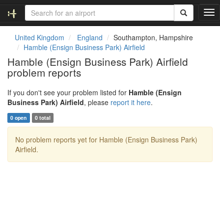
T
o
g
United Kingdom
England
Southampton, Hampshire
g
Hamble (Ensign Business Park) Airfield
l
Hamble (Ensign Business Park) Airfield
e
problem reports
n
a
v
If you don't see your problem listed for
Hamble (Ensign
i
Business Park) Airfield
, please
report it here
.
g
0 open
0 total
a
t
No problem reports yet for Hamble (Ensign Business Park)
i
Airfield.
o
n