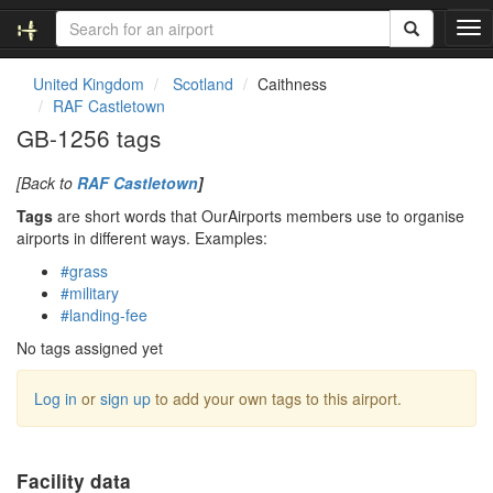
T
o
g
United Kingdom
Scotland
Caithness
g
RAF Castletown
l
GB-1256 tags
e
n
[Back to
RAF Castletown
]
a
v
Tags
are short words that OurAirports members use to organise
i
airports in different ways. Examples:
g
#grass
a
#military
t
#landing-fee
i
o
No tags assigned yet
n
Log in
or
sign up
to add your own tags to this airport.
Facility data