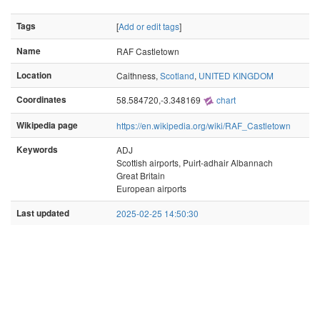
Tags
[
Add or edit tags
]
Name
RAF Castletown
Location
Caithness,
Scotland
,
UNITED KINGDOM
Coordinates
58.584720,-3.348169
chart
Wikipedia page
https://en.wikipedia.org/wiki/RAF_Castletown
Keywords
ADJ
Scottish airports, Puirt-adhair Albannach
Great Britain
European airports
Last updated
2025-02-25 14:50:30