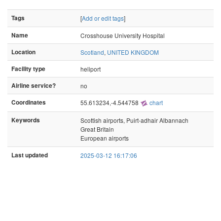
Tags
[
Add or edit tags
]
Name
Crosshouse University Hospital
Location
Scotland
,
UNITED KINGDOM
Facility type
heliport
Airline service?
no
Coordinates
55.613234,-4.544758
chart
Keywords
Scottish airports, Puirt-adhair Albannach
Great Britain
European airports
Last updated
2025-03-12 16:17:06