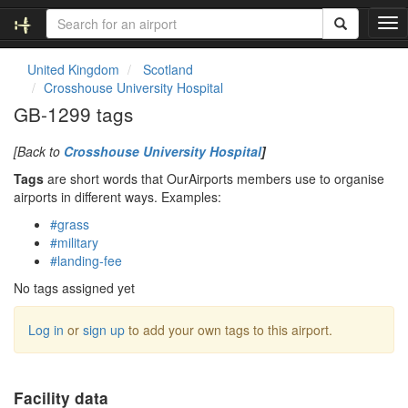
T
o
g
United Kingdom
Scotland
g
Crosshouse University Hospital
l
GB-1299 tags
e
n
[Back to
Crosshouse University Hospital
]
a
v
Tags
are short words that OurAirports members use to organise
i
airports in different ways. Examples:
g
#grass
a
#military
t
#landing-fee
i
o
No tags assigned yet
n
Log in
or
sign up
to add your own tags to this airport.
Facility data