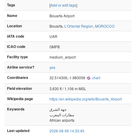
Tags
[
Add or edit tags
]
Name
Bouarfa Airport
Location
Bouarfa,
L'Oriental Region
,
MOROCCO
IATA code
UAR
ICAO code
GMFB
Facility type
medium_airport
Airline service?
yes
Coordinates
32.514306,-1.983056
chart
Field elevation
3,630 ft / 1,106 m MSL
Wikipedia page
https://en.wikipedia.org/wiki/Bouarfa_Airport
Keywords
جهة الشرق
مطارات المغرب
African airports
Last updated
2026-08-06 14:33:45