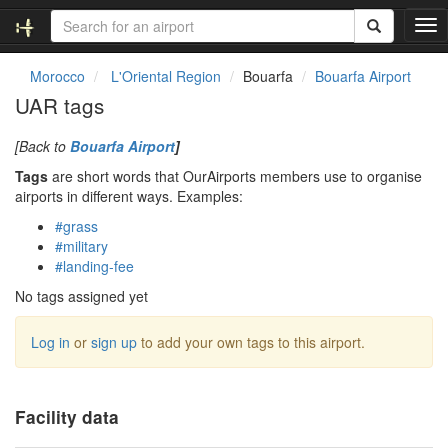
T
o
g
Morocco
L'Oriental Region
Bouarfa
Bouarfa Airport
g
UAR tags
l
e
[Back to
Bouarfa Airport
]
n
a
Tags
are short words that OurAirports members use to organise
v
airports in different ways. Examples:
i
#grass
g
#military
a
#landing-fee
t
i
No tags assigned yet
o
n
Log in
or
sign up
to add your own tags to this airport.
Facility data