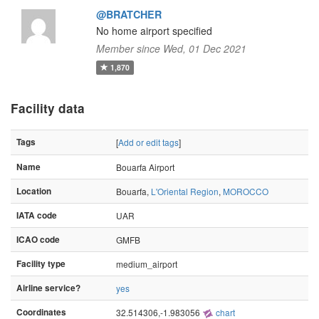
@BRATCHER
No home airport specified
Member since Wed, 01 Dec 2021
1,870
Facility data
Tags
[
Add or edit tags
]
Name
Bouarfa Airport
Location
Bouarfa,
L'Oriental Region
,
MOROCCO
IATA code
UAR
ICAO code
GMFB
Facility type
medium_airport
Airline service?
yes
Coordinates
32.514306,-1.983056
chart