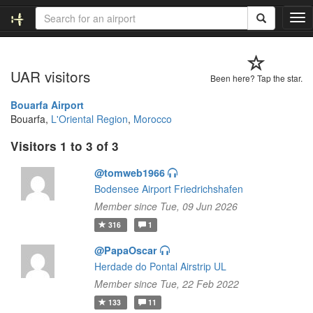
T
o
g
g
UAR visitors
l
Been here? Tap the star.
e
n
Bouarfa Airport
a
Bouarfa,
L'Oriental Region
,
Morocco
v
Visitors 1 to 3 of 3
i
g
@tomweb1966
a
t
Bodensee Airport Friedrichshafen
i
Member since Tue, 09 Jun 2026
o
316
1
n
@PapaOscar
Herdade do Pontal Airstrip UL
Member since Tue, 22 Feb 2022
133
11