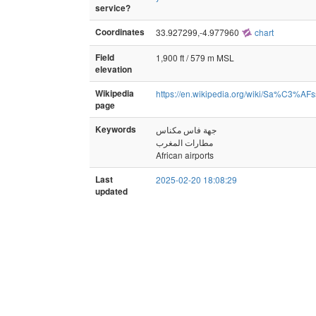
service?
Coordinates
33.927299,-4.977960
chart
Field
1,900 ft / 579 m MSL
elevation
Wikipedia
https://en.wikipedia.org/wiki/Sa%C3%AFs
page
Keywords
جهة فاس مكناس
مطارات المغرب
African airports
Last
2025-02-20 18:08:29
updated