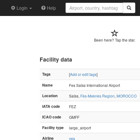
Login
Help
Been here? Tap the star.
Facility data
Tags
[
Add or edit tags
]
Name
Fes Saïss International Airport
Location
Saïss,
Fès-Meknès Region
,
MOROCCO
IATA code
FEZ
ICAO code
GMFF
Facility type
large_airport
Airline
yes