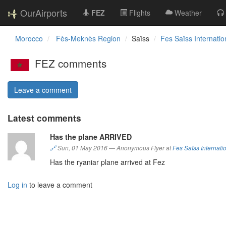
OurAirports
FEZ
Flights
Weather
Morocco
Fès-Meknès Region
Saïss
Fes Saïss Internatio
FEZ comments
Leave a comment
Latest comments
Has the plane ARRIVED
🔗
Sun, 01 May 2016
—
Anonymous Flyer at
Fes Saïss Internatio
Has the ryaniar plane arrived at Fez
Log in
to leave a comment