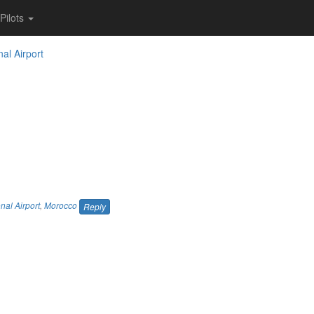
Pilots
nal Airport
nal Airport
,
Morocco
Reply