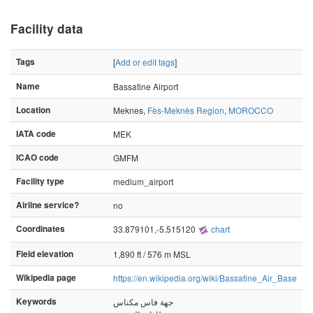
Facility data
Tags
[
Add or edit tags
]
Name
Bassatine Airport
Location
Meknes,
Fès-Meknès Region
,
MOROCCO
IATA code
MEK
ICAO code
GMFM
Facility type
medium_airport
Airline service?
no
Coordinates
33.879101,-5.515120
chart
Field elevation
1,890 ft / 576 m MSL
Wikipedia page
https://en.wikipedia.org/wiki/Bassatine_Air_Base
Keywords
جهة فاس مكناس