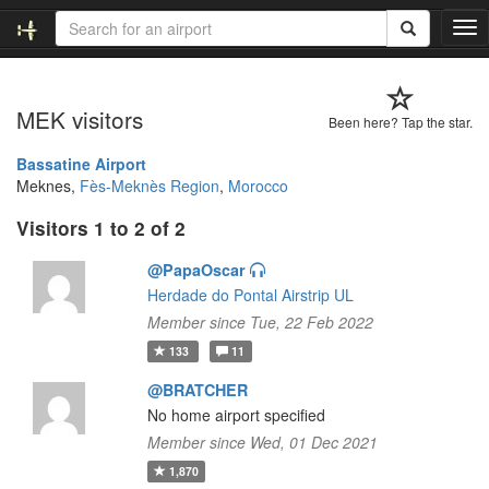
T
o
g
g
MEK visitors
l
Been here? Tap the star.
e
n
Bassatine Airport
a
Meknes,
Fès-Meknès Region
,
Morocco
v
Visitors 1 to 2 of 2
i
g
@PapaOscar
a
t
Herdade do Pontal Airstrip UL
i
Member since Tue, 22 Feb 2022
o
133
11
n
@BRATCHER
No home airport specified
Member since Wed, 01 Dec 2021
1,870