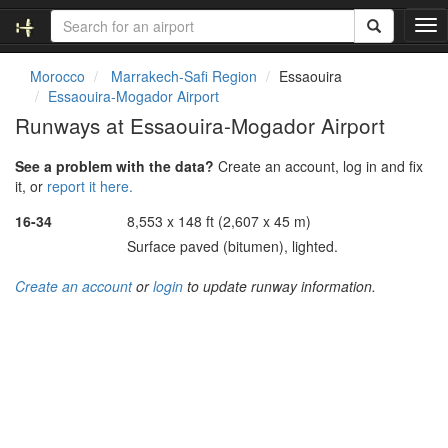
T
o
g
Morocco
Marrakech-Safi Region
Essaouira
g
Essaouira-Mogador Airport
l
Runways at Essaouira-Mogador Airport
e
n
See a problem with the data?
Create an account, log in and fix
a
it, or
report it here.
v
i
16-34
8,553 x 148 ft (2,607 x 45 m)
g
Surface paved (bitumen), lighted.
a
t
Create an account
or
login
to update runway information.
i
o
n