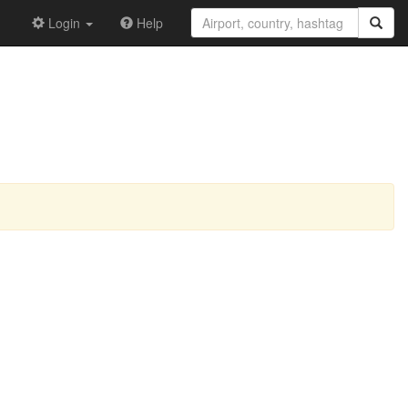
Login
Help