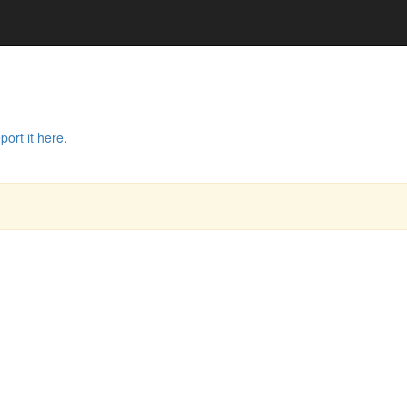
port it here
.