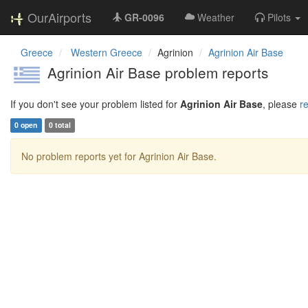
OurAirports
GR-0096
Weather
Pilots
Greece
Western Greece
Agrinion
Agrinion Air Base
Agrinion Air Base problem reports
If you don't see your problem listed for
Agrinion Air Base
, please
re
0 open
0 total
No problem reports yet for Agrinion Air Base.