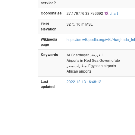
service?
Coordinates
27.176776,33.796692
chart
Field
32 ft / 10 m MSL
elevation
Wikipedia
https://en.wikipedia.org/wiki/Hurghada_In
page
Keywords
Al Ghardaqah, الغردقة
Airports in Red Sea Governorate
مطارات مصر, Egyptian airports
African airports
Last
2022-12-13 16:48:12
updated