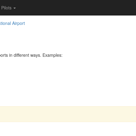
Pilots
ional Airport
rts in different ways. Examples: