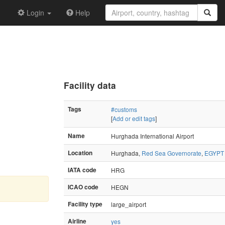
Login
Help
Facility data
Tags
#customs
[
Add or edit tags
]
Name
Hurghada International Airport
Location
Hurghada,
Red Sea Governorate
,
EGYPT
IATA code
HRG
ICAO code
HEGN
Facility type
large_airport
Airline
yes