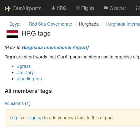
OurAirports
HRG
Flights
Weather
Egypt
Red Sea Governorate
Hurghada
Hurghada Internat
HRG tags
[Back to
Hurghada International Airport
]
Tags
are short words that OurAirports members use to organise airpo
#grass
#military
#landing-fee
All members' tags
#customs
(1)
Log in
or
sign up
to add your own tags to this airport.