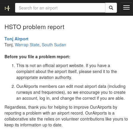
T
o
g
HSTO problem report
g
l
e
Tonj Airport
n
Tonj,
Warrap State
,
South Sudan
a
v
Before you file a problem report:
i
This is not an official airport website. If you have a
g
complaint about the airport itself, please send it to the
a
appropriate aviation authority.
t
i
OurAirports members can edit most airport data (including
o
runways and frequencies), so we encourage you to create
n
an account, log in, and change the correct if you are able.
Regardless, thank you for helping to improve OurAirports by
reporting a problem with an airport record. OurAirports is a
collaborative site the relies on volunteer contributions like yours to
keep its information up to date.