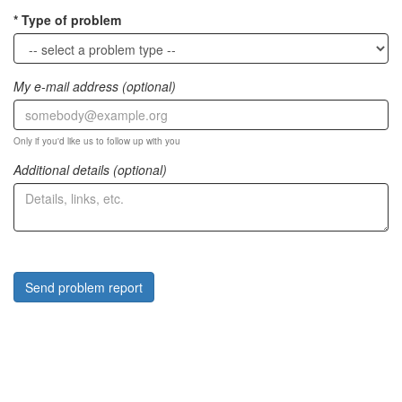
Type of problem
My e-mail address (optional)
Only if you'd like us to follow up with you
Additional details (optional)
Send problem report