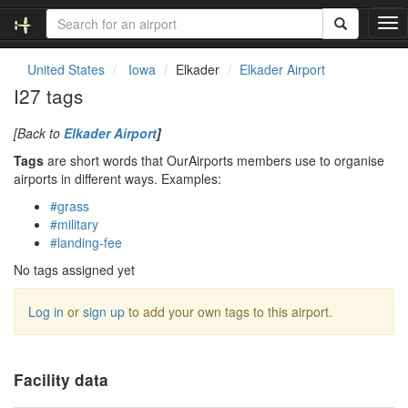
T
o
g
United States
Iowa
Elkader
Elkader Airport
g
I27 tags
l
e
[Back to
Elkader Airport
]
n
a
Tags
are short words that OurAirports members use to organise
v
airports in different ways. Examples:
i
#grass
g
#military
a
#landing-fee
t
i
No tags assigned yet
o
n
Log in
or
sign up
to add your own tags to this airport.
Facility data