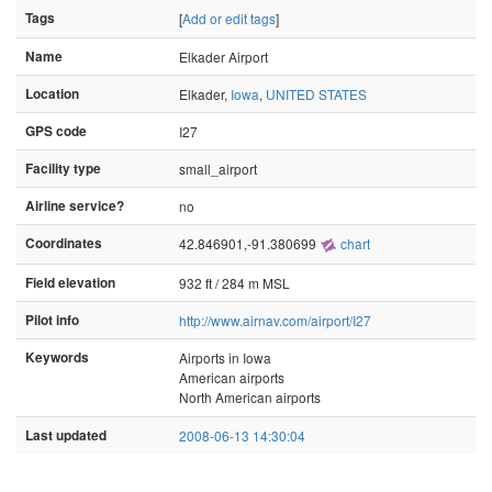
Tags
[
Add or edit tags
]
Name
Elkader Airport
Location
Elkader,
Iowa
,
UNITED STATES
GPS code
I27
Facility type
small_airport
Airline service?
no
Coordinates
42.846901,-91.380699
chart
Field elevation
932 ft / 284 m MSL
Pilot info
http://www.airnav.com/airport/I27
Keywords
Airports in Iowa
American airports
North American airports
Last updated
2008-06-13 14:30:04