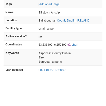
Tags
[
Add or edit tags
]
Name
Ellistown Airstrip
Location
Ballyboughal,
County Dublin
,
IRELAND
Facility type
small_airport
Airline service?
no
Coordinates
53.536400,-6.259300
chart
Keywords
Airports in County Dublin
Eire
European airports
Last updated
2021-04-27 17:28:07