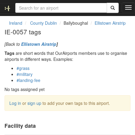
T
o
g
Ireland
County Dublin
Ballyboughal
Ellistown Airstrip
g
IE-0057 tags
l
e
[Back to
Ellistown Airstrip
]
n
a
Tags
are short words that OurAirports members use to organise
v
airports in different ways. Examples:
i
#grass
g
#military
a
#landing-fee
t
i
No tags assigned yet
o
n
Log in
or
sign up
to add your own tags to this airport.
Facility data