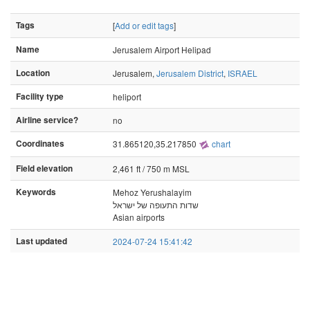
Tags
[
Add or edit tags
]
Name
Jerusalem Airport Helipad
Location
Jerusalem,
Jerusalem District
,
ISRAEL
Facility type
heliport
Airline service?
no
Coordinates
31.865120,35.217850
chart
Field elevation
2,461 ft / 750 m MSL
Keywords
Mehoz Yerushalayim
שדות התעופה של ישראל
Asian airports
Last updated
2024-07-24 15:41:42