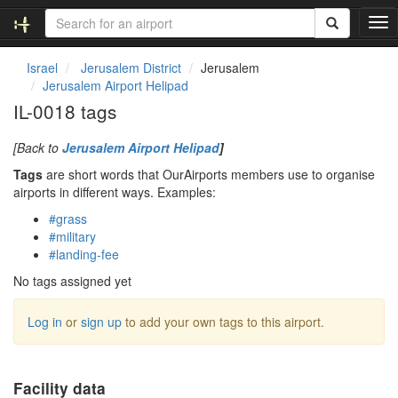
T
o
g
Israel
Jerusalem District
Jerusalem
g
Jerusalem Airport Helipad
l
IL-0018 tags
e
n
[Back to
Jerusalem Airport Helipad
]
a
v
Tags
are short words that OurAirports members use to organise
i
airports in different ways. Examples:
g
#grass
a
#military
t
#landing-fee
i
o
No tags assigned yet
n
Log in
or
sign up
to add your own tags to this airport.
Facility data