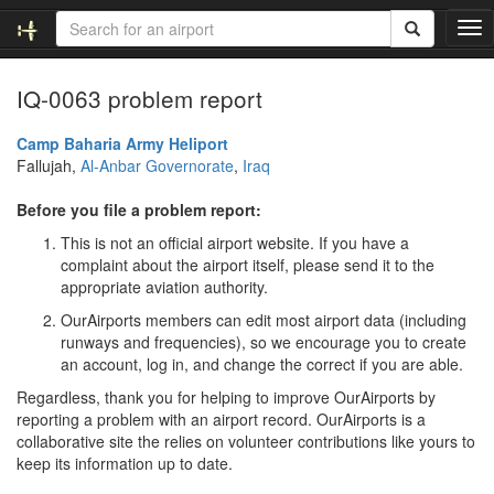
T
o
g
IQ-0063 problem report
g
l
e
Camp Baharia Army Heliport
n
Fallujah,
Al-Anbar Governorate
,
Iraq
a
v
Before you file a problem report:
i
This is not an official airport website. If you have a
g
complaint about the airport itself, please send it to the
a
appropriate aviation authority.
t
i
OurAirports members can edit most airport data (including
o
runways and frequencies), so we encourage you to create
n
an account, log in, and change the correct if you are able.
Regardless, thank you for helping to improve OurAirports by
reporting a problem with an airport record. OurAirports is a
collaborative site the relies on volunteer contributions like yours to
keep its information up to date.