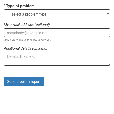
Type of problem
My e-mail address (optional)
Only if you'd like us to follow up with you
Additional details (optional)
Send problem report