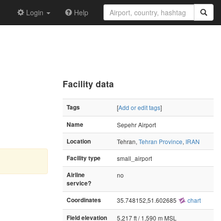
Login
Help
Facility data
Tags
[
Add or edit tags
]
Name
Sepehr Airport
Location
Tehran,
Tehran Province
,
IRAN
Facility type
small_airport
Airline
no
service?
Coordinates
35.748152,51.602685
chart
Field elevation
5,217 ft / 1,590 m MSL