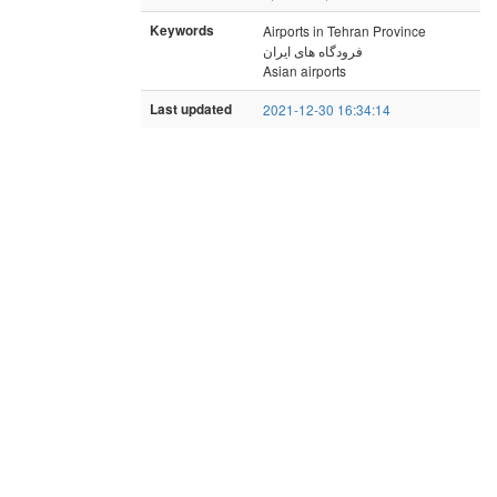
Keywords
Airports in Tehran Province
فرودگاه های ایران
Asian airports
Last updated
2021-12-30 16:34:14