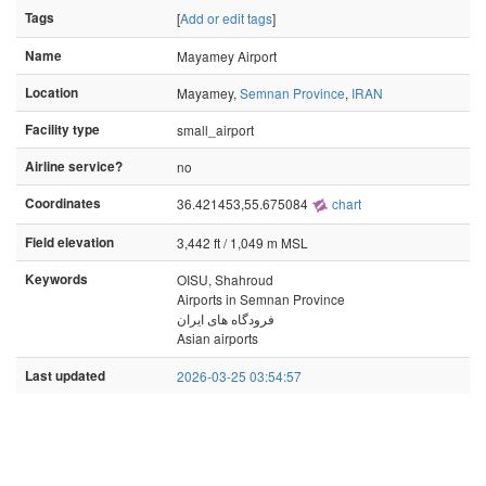
Tags
[
Add or edit tags
]
Name
Mayamey Airport
Location
Mayamey,
Semnan Province
,
IRAN
Facility type
small_airport
Airline service?
no
Coordinates
36.421453,55.675084
chart
Field elevation
3,442 ft / 1,049 m MSL
Keywords
OISU, Shahroud
Airports in Semnan Province
فرودگاه های ایران
Asian airports
Last updated
2026-03-25 03:54:57