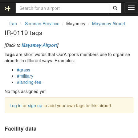
T
o
g
Iran
Semnan Province
Mayamey
Mayamey Airport
g
IR-0119 tags
l
e
[Back to
Mayamey Airport
]
n
a
Tags
are short words that OurAirports members use to organise
v
airports in different ways. Examples:
i
#grass
g
#military
a
#landing-fee
t
i
No tags assigned yet
o
n
Log in
or
sign up
to add your own tags to this airport.
Facility data