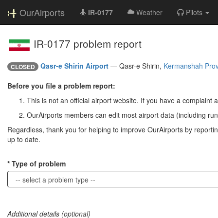
OurAirports
IR-0177
Weather
Pilots
IR-0177 problem report
Qasr-e Shirin Airport
—
Qasr-e Shirin,
Kermanshah Prov
CLOSED
Before you file a problem report:
This is not an official airport website. If you have a complaint a
OurAirports members can edit most airport data (including run
Regardless, thank you for helping to improve OurAirports by reporting 
up to date.
Type of problem
Additional details (optional)