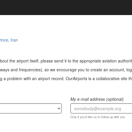
ince
,
Iran
bout the airport itself, please send it to the appropriate aviation authorit
ways and frequencies), so we encourage you to create an account, log i
a problem with an airport record. OurAirports is a collaborative site the
My e-mail address (optional)
Only if you'd like us to follow up with you