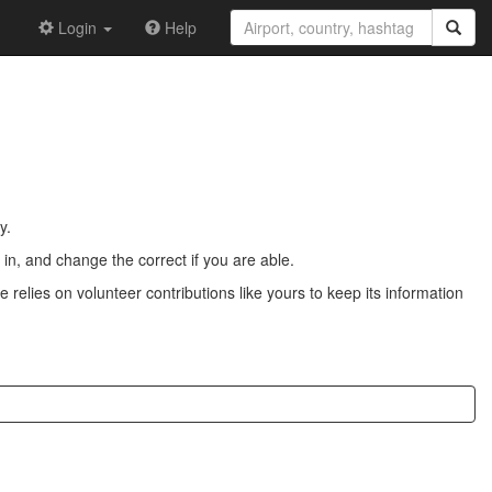
Login
Help
y.
n, and change the correct if you are able.
 relies on volunteer contributions like yours to keep its information