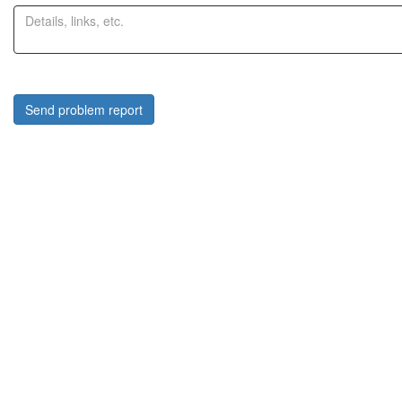
Send problem report