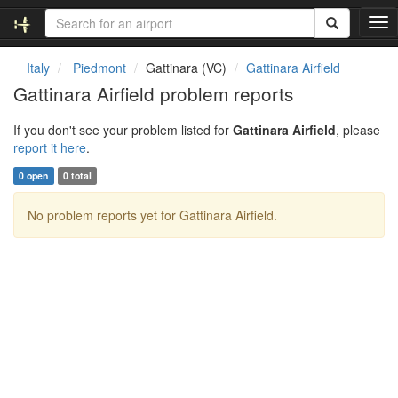
T
o
g
Italy
Piedmont
Gattinara (VC)
Gattinara Airfield
g
Gattinara Airfield problem reports
l
e
If you don't see your problem listed for
Gattinara Airfield
, please
n
report it here
.
a
v
0 open
0 total
i
g
No problem reports yet for Gattinara Airfield.
a
t
i
o
n