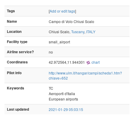
Tags
[
Add or edit tags
]
Name
Campo di Volo Chiusi Scalo
Location
Chiusi Scalo,
Tuscany
,
ITALY
Facility type
small_airport
Airline service?
no
Coordinates
42.972564,11.944301
chart
Pilot info
http://www.ulm.it/hangar/campi/scheda1.htm?
chiave=652
Keywords
TC
Aeroporti d'Italia
European airports
Last updated
2021-01-29 05:03:15