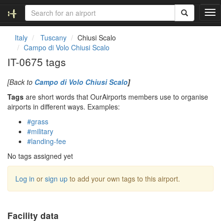
T
o
g
Italy
Tuscany
Chiusi Scalo
g
Campo di Volo Chiusi Scalo
l
IT-0675 tags
e
n
[Back to
Campo di Volo Chiusi Scalo
]
a
v
Tags
are short words that OurAirports members use to organise
i
airports in different ways. Examples:
g
#grass
a
#military
t
#landing-fee
i
o
No tags assigned yet
n
Log in
or
sign up
to add your own tags to this airport.
Facility data