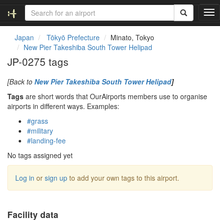
T
o
g
Japan
Tōkyō Prefecture
Minato, Tokyo
g
New Pier Takeshiba South Tower Helipad
l
JP-0275 tags
e
n
[Back to
New Pier Takeshiba South Tower Helipad
]
a
v
Tags
are short words that OurAirports members use to organise
i
airports in different ways. Examples:
g
#grass
a
#military
t
#landing-fee
i
o
No tags assigned yet
n
Log in
or
sign up
to add your own tags to this airport.
Facility data