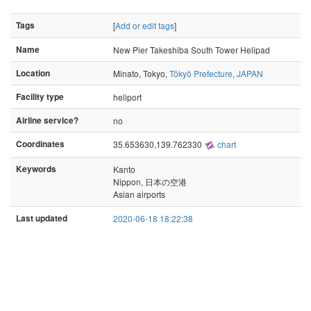
Tags
[
Add or edit tags
]
Name
New Pier Takeshiba South Tower Helipad
Location
Minato, Tokyo,
Tōkyō Prefecture
,
JAPAN
Facility type
heliport
Airline service?
no
Coordinates
35.653630,139.762330
chart
Keywords
Kanto
Nippon, 日本の空港
Asian airports
Last updated
2020-06-18 18:22:38