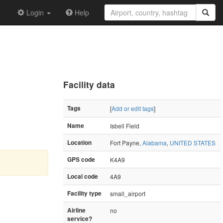
Login
Help
Facility data
Tags
[
Add or edit tags
]
Name
Isbell Field
Location
Fort Payne,
Alabama
,
UNITED STATES
GPS code
K4A9
Local code
4A9
Facility type
small_airport
Airline
no
service?