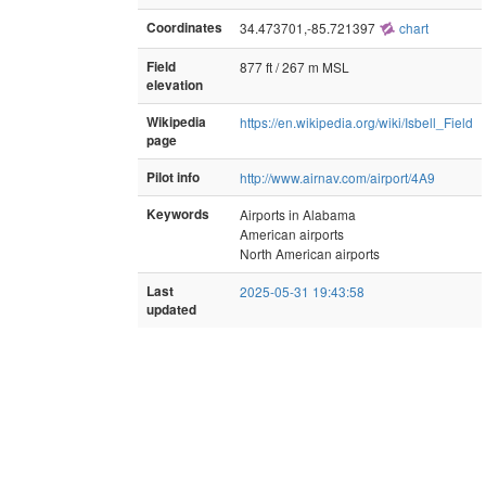
Coordinates
34.473701,-85.721397
chart
Field
877 ft / 267 m MSL
elevation
Wikipedia
https://en.wikipedia.org/wiki/Isbell_Field
page
Pilot info
http://www.airnav.com/airport/4A9
Keywords
Airports in Alabama
American airports
North American airports
Last
2025-05-31 19:43:58
updated