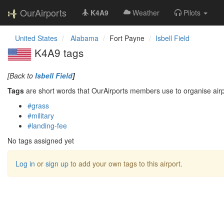
OurAirports
K4A9
Weather
Pilots
United States
Alabama
Fort Payne
Isbell Field
K4A9 tags
[Back to
Isbell Field
]
Tags
are short words that OurAirports members use to organise airpo
#grass
#military
#landing-fee
No tags assigned yet
Log in
or
sign up
to add your own tags to this airport.