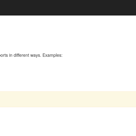
rts in different ways. Examples: