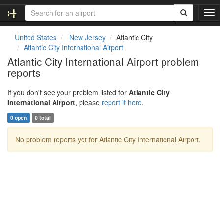
T
o
g
United States
New Jersey
Atlantic City
g
Atlantic City International Airport
l
Atlantic City International Airport problem
e
reports
n
a
v
If you don't see your problem listed for
Atlantic City
i
International Airport
, please
report it here
.
g
0 open
0 total
a
t
No problem reports yet for Atlantic City International Airport.
i
o
n