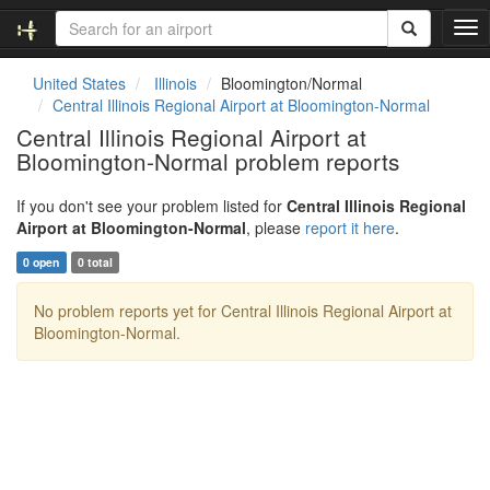
T
o
g
United States
Illinois
Bloomington/Normal
g
Central Illinois Regional Airport at Bloomington-Normal
l
Central Illinois Regional Airport at
e
Bloomington-Normal problem reports
n
a
v
If you don't see your problem listed for
Central Illinois Regional
i
Airport at Bloomington-Normal
, please
report it here
.
g
0 open
0 total
a
t
No problem reports yet for Central Illinois Regional Airport at
i
Bloomington-Normal.
o
n