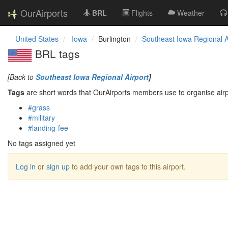
OurAirports
BRL
Flights
Weather
United States
Iowa
Burlington
Southeast Iowa Regional A
BRL tags
[Back to
Southeast Iowa Regional Airport
]
Tags
are short words that OurAirports members use to organise airpo
#grass
#military
#landing-fee
No tags assigned yet
Log in
or
sign up
to add your own tags to this airport.