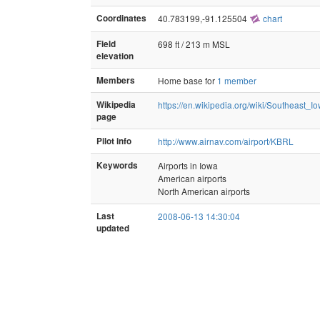
Coordinates
40.783199,-91.125504
chart
Field
698 ft / 213 m MSL
elevation
Members
Home base for
1 member
Wikipedia
https://en.wikipedia.org/wiki/Southeast_
page
Pilot info
http://www.airnav.com/airport/KBRL
Keywords
Airports in Iowa
American airports
North American airports
Last
2008-06-13 14:30:04
updated