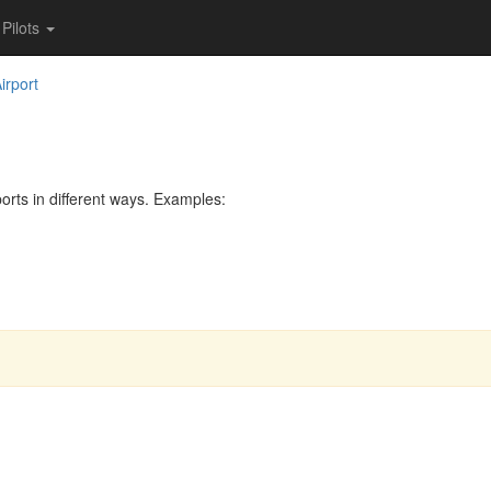
Pilots
irport
rts in different ways. Examples: