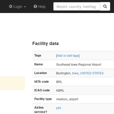
Login
Help
Facility data
Tags
[
Add or edit tags
]
Name
Southeast Iowa Regional Airport
Location
Burlington,
Iowa
,
UNITED STATES
IATA code
BRL
ICAO code
KBRL
Facility type
medium_airport
Airline
yes
service?