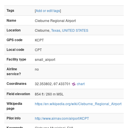
Tags
[
Add or edit tags
]
Name
Cleburne Regional Airport
Location
Cleburne,
Texas
,
UNITED STATES
GPS code
KCPT
Local code
CPT
Facility type
small_airport
Airline
no
service?
Coordinates
32.353802,-97.433701
chart
Field elevation
854 ft / 260 m MSL
Wikipedia
https://en.wikipedia.org/wiki/Cleburne_Regional_Airport
page
Pilot info
http://www.airnav.com/airport/KCPT
Keywords
Cleburne Municipal, F18