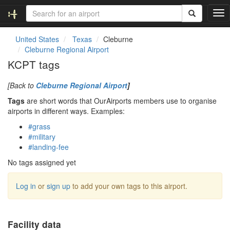
T
o
g
United States
Texas
Cleburne
g
Cleburne Regional Airport
l
KCPT tags
e
n
[Back to
Cleburne Regional Airport
]
a
v
Tags
are short words that OurAirports members use to organise
i
airports in different ways. Examples:
g
#grass
a
#military
t
#landing-fee
i
o
No tags assigned yet
n
Log in
or
sign up
to add your own tags to this airport.
Facility data