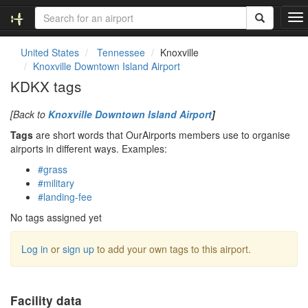
T
o
g
United States
Tennessee
Knoxville
g
Knoxville Downtown Island Airport
l
KDKX tags
e
n
[Back to
Knoxville Downtown Island Airport
]
a
v
Tags
are short words that OurAirports members use to organise
i
airports in different ways. Examples:
g
#grass
a
#military
t
#landing-fee
i
o
No tags assigned yet
n
Log in
or
sign up
to add your own tags to this airport.
Facility data