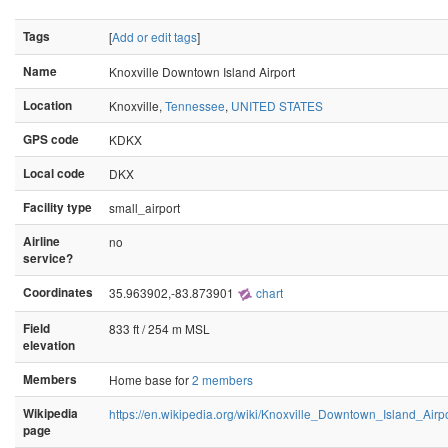
Tags
[
Add or edit tags
]
Name
Knoxville Downtown Island Airport
Location
Knoxville,
Tennessee
,
UNITED STATES
GPS code
KDKX
Local code
DKX
Facility type
small_airport
Airline
no
service?
Coordinates
35.963902,-83.873901
chart
Field
833 ft / 254 m MSL
elevation
Members
Home base for
2 members
Wikipedia
https://en.wikipedia.org/wiki/Knoxville_Downtown_Island_Airpo
page