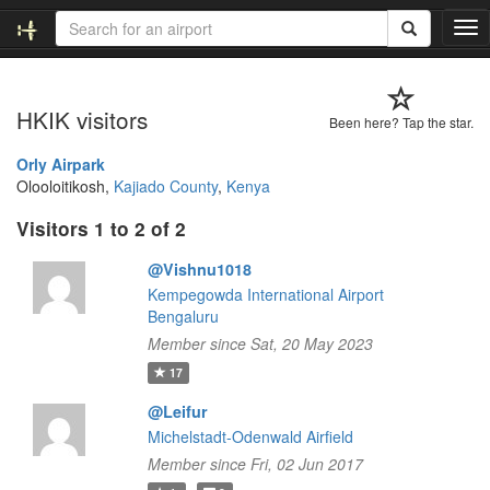
T
o
g
g
HKIK visitors
l
Been here? Tap the star.
e
n
Orly Airpark
a
Olooloitikosh,
Kajiado County
,
Kenya
v
Visitors 1 to 2 of 2
i
g
@Vishnu1018
a
t
Kempegowda International Airport
i
Bengaluru
o
Member since Sat, 20 May 2023
n
17
@Leifur
Michelstadt-Odenwald Airfield
Member since Fri, 02 Jun 2017