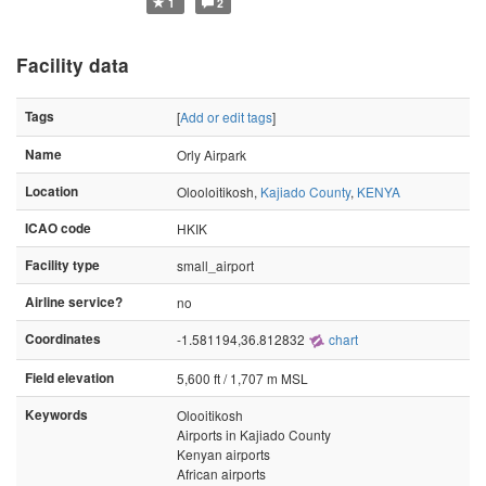
1
2
Facility data
Tags
[
Add or edit tags
]
Name
Orly Airpark
Location
Olooloitikosh,
Kajiado County
,
KENYA
ICAO code
HKIK
Facility type
small_airport
Airline service?
no
Coordinates
-1.581194,36.812832
chart
Field elevation
5,600 ft / 1,707 m MSL
Keywords
Olooitikosh
Airports in Kajiado County
Kenyan airports
African airports