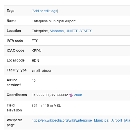
Tags
[
Add or edit tags
]
Name
Enterprise Municipal Airport
Location
Enterprise,
Alabama
,
UNITED STATES
IATA code
ETS
ICAO code
KEDN
Local code
EDN
Facility type
small_airport
Airline
no
service?
Coordinates
31.299700,-85.899902
chart
Field
361 ft / 110 m MSL
elevation
Wikipedia
https://en.wikipedia.org/wiki/Enterprise_Municipal_Airport_(A
page