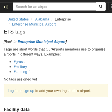
United States
Alabama
Enterprise
Enterprise Municipal Airport
ETS tags
[Back to
Enterprise Municipal Airport
]
Tags
are short words that OurAirports members use to organise
airports in different ways. Examples:
#grass
#military
#landing-fee
No tags assigned yet
Log in
or
sign up
to add your own tags to this airport.
Facility data