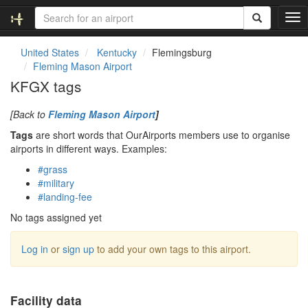
T
o
g
United States
Kentucky
Flemingsburg
g
Fleming Mason Airport
l
KFGX tags
e
n
[Back to
Fleming Mason Airport
]
a
v
Tags
are short words that OurAirports members use to organise
i
airports in different ways. Examples:
g
#grass
a
#military
t
#landing-fee
i
o
No tags assigned yet
n
Log in
or
sign up
to add your own tags to this airport.
Facility data