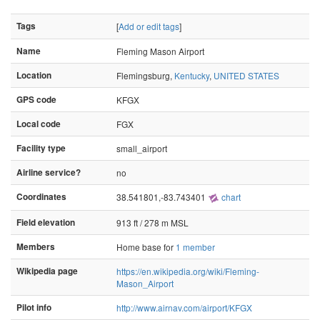
Tags
[
Add or edit tags
]
Name
Fleming Mason Airport
Location
Flemingsburg,
Kentucky
,
UNITED STATES
GPS code
KFGX
Local code
FGX
Facility type
small_airport
Airline service?
no
Coordinates
38.541801,-83.743401
chart
Field elevation
913 ft / 278 m MSL
Members
Home base for
1 member
Wikipedia page
https://en.wikipedia.org/wiki/Fleming-
Mason_Airport
Pilot info
http://www.airnav.com/airport/KFGX