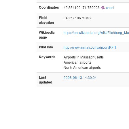
Coordinates
42.554100,-71.759003
chart
Field
348 ft / 106 m MSL
elevation
Wikipedia
https://en.wikipedia.org/wiki/Fitchburg_Mu
page
Pilot info
http://www.airnav.com/airport/KFIT
Keywords
Airports in Massachusetts
American airports
North American airports
Last
2008-06-13 14:30:04
updated