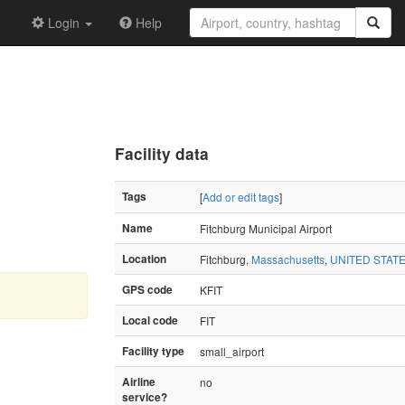
Login
Help
Facility data
Tags
[
Add or edit tags
]
Name
Fitchburg Municipal Airport
Location
Fitchburg,
Massachusetts
,
UNITED STAT
GPS code
KFIT
Local code
FIT
Facility type
small_airport
Airline
no
service?