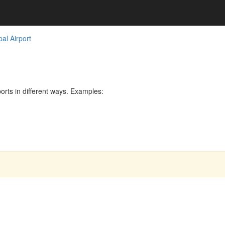
al Airport
rts in different ways. Examples: