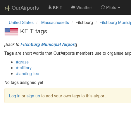
OurAirports
KFIT
Weather
Pilots
United States
Massachusetts
Fitchburg
Fitchburg Municip
KFIT tags
[Back to
Fitchburg Municipal Airport
]
Tags
are short words that OurAirports members use to organise airpo
#grass
#military
#landing-fee
No tags assigned yet
Log in
or
sign up
to add your own tags to this airport.