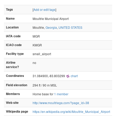
Tags
[
Add or edit tags
]
Name
Moultrie Municipal Airport
Location
Moultrie,
Georgia
,
UNITED STATES
IATA code
MGR
ICAO code
KMGR
Facility type
small_airport
Airline
no
service?
Coordinates
31.084900,-83.803299
chart
Field elevation
294 ft / 90 m MSL
Members
Home base for
1 member
Web site
http://www.moultriega.com/?page_id=38
Wikipedia page
https://en.wikipedia.org/wiki/Moultrie_Municipal_Airport