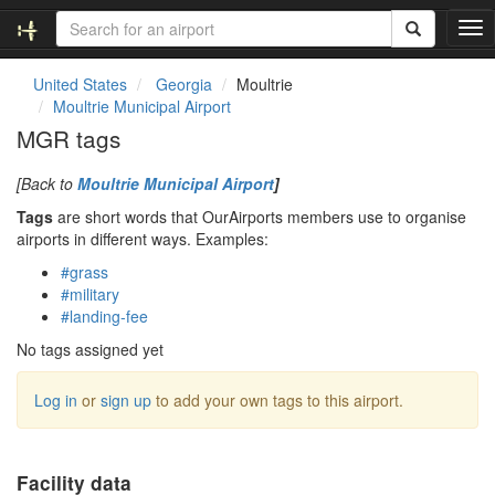
T
o
g
United States
Georgia
Moultrie
g
Moultrie Municipal Airport
l
MGR tags
e
n
[Back to
Moultrie Municipal Airport
]
a
v
Tags
are short words that OurAirports members use to organise
i
airports in different ways. Examples:
g
#grass
a
#military
t
#landing-fee
i
o
No tags assigned yet
n
Log in
or
sign up
to add your own tags to this airport.
Facility data