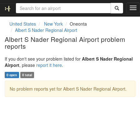
T
o
g
United States
New York
Oneonta
g
Albert S Nader Regional Airport
l
Albert S Nader Regional Airport problem
e
reports
n
a
v
If you don't see your problem listed for
Albert S Nader Regional
i
Airport
, please
report it here
.
g
0 open
0 total
a
t
No problem reports yet for Albert S Nader Regional Airport.
i
o
n