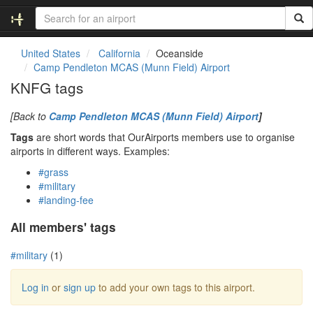
United States
California
Oceanside
Camp Pendleton MCAS (Munn Field) Airport
KNFG tags
[Back to
Camp Pendleton MCAS (Munn Field) Airport
]
Tags
are short words that OurAirports members use to organise
airports in different ways. Examples:
#grass
#military
#landing-fee
All members' tags
#military
(1)
Log in
or
sign up
to add your own tags to this airport.