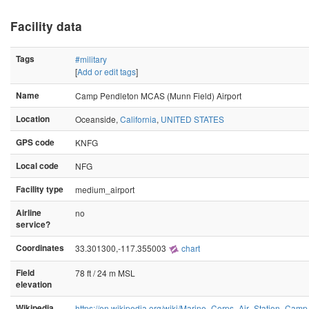
Facility data
Tags
#military
[
Add or edit tags
]
Name
Camp Pendleton MCAS (Munn Field) Airport
Location
Oceanside,
California
,
UNITED STATES
GPS code
KNFG
Local code
NFG
Facility type
medium_airport
Airline
no
service?
Coordinates
33.301300,-117.355003
chart
Field
78 ft / 24 m MSL
elevation
Wikipedia
https://en.wikipedia.org/wiki/Marine_Corps_Air_Station_Cam