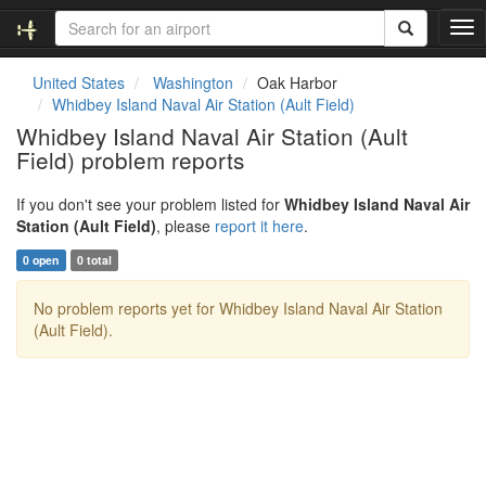
T
o
g
United States
Washington
Oak Harbor
g
Whidbey Island Naval Air Station (Ault Field)
l
Whidbey Island Naval Air Station (Ault
e
Field) problem reports
n
a
v
If you don't see your problem listed for
Whidbey Island Naval Air
i
Station (Ault Field)
, please
report it here
.
g
0 open
0 total
a
t
No problem reports yet for Whidbey Island Naval Air Station
i
(Ault Field).
o
n