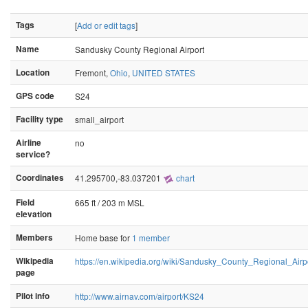
Tags
[
Add or edit tags
]
Name
Sandusky County Regional Airport
Location
Fremont,
Ohio
,
UNITED STATES
GPS code
S24
Facility type
small_airport
Airline
no
service?
Coordinates
41.295700,-83.037201
chart
Field
665 ft / 203 m MSL
elevation
Members
Home base for
1 member
Wikipedia
https://en.wikipedia.org/wiki/Sandusky_County_Regional_Airp
page
Pilot info
http://www.airnav.com/airport/KS24