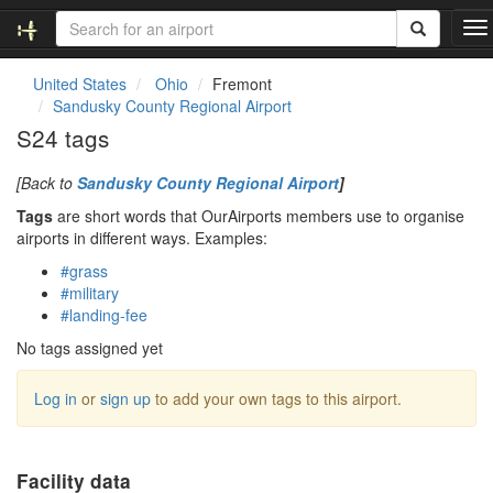
T
o
g
United States
Ohio
Fremont
g
Sandusky County Regional Airport
l
S24 tags
e
n
[Back to
Sandusky County Regional Airport
]
a
v
Tags
are short words that OurAirports members use to organise
i
airports in different ways. Examples:
g
#grass
a
#military
t
#landing-fee
i
o
No tags assigned yet
n
Log in
or
sign up
to add your own tags to this airport.
Facility data