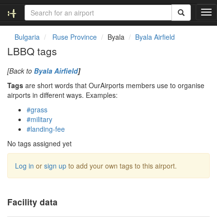
T
o
g
Bulgaria
Ruse Province
Byala
Byala Airfield
g
LBBQ tags
l
e
[Back to
Byala Airfield
]
n
a
Tags
are short words that OurAirports members use to organise
v
airports in different ways. Examples:
i
#grass
g
#military
a
#landing-fee
t
i
No tags assigned yet
o
n
Log in
or
sign up
to add your own tags to this airport.
Facility data