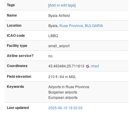
Tags
[
Add or edit tags
]
Name
Byala Airfield
Location
Byala,
Ruse Province
,
BULGARIA
ICAO code
LBBQ
Facility type
small_airport
Airline service?
no
Coordinates
43.463484,25.711613
chart
Field elevation
210 ft / 64 m MSL
Keywords
Airports in Ruse Province
Bulgarian airports
European airports
Last updated
2025-06-10 19:32:03