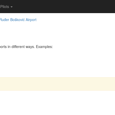
Pilots
Ruđer Bošković Airport
rts in different ways. Examples: