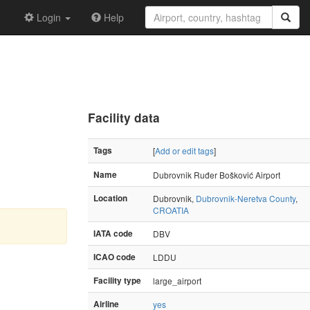
Login
Help
Facility data
Tags
[
Add or edit tags
]
Name
Dubrovnik Ruđer Bošković Airport
Location
Dubrovnik,
Dubrovnik-Neretva County
,
CROATIA
IATA code
DBV
ICAO code
LDDU
Facility type
large_airport
Airline
yes