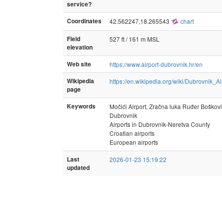
service?
Coordinates
42.562247,18.265543
chart
Field
527 ft / 161 m MSL
elevation
Web site
https://www.airport-dubrovnik.hr/en
Wikipedia
https://en.wikipedia.org/wiki/Dubrovnik_Ai
page
Keywords
Močići Airport, Zračna luka Ruđer Boškov
Dubrovnik
Airports in Dubrovnik-Neretva County
Croatian airports
European airports
Last
2026-01-23 15:19:22
updated