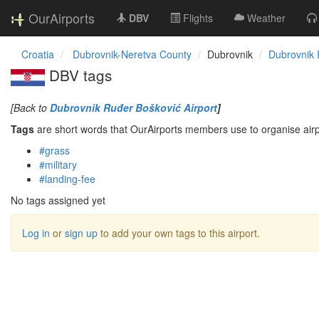
OurAirports
DBV
Flights
Weather
Croatia
Dubrovnik-Neretva County
Dubrovnik
Dubrovnik 
DBV tags
[Back to
Dubrovnik Ruđer Bošković Airport
]
Tags
are short words that OurAirports members use to organise airpo
#grass
#military
#landing-fee
No tags assigned yet
Log in
or
sign up
to add your own tags to this airport.