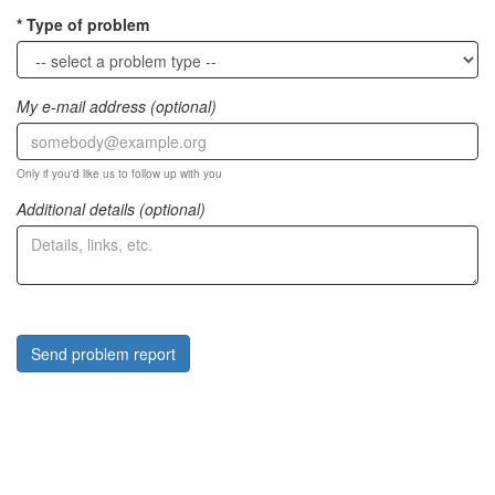
Type of problem
My e-mail address (optional)
Only if you'd like us to follow up with you
Additional details (optional)
Send problem report