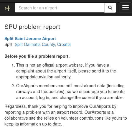
T
o
g
SPU problem report
g
l
e
Split Saint Jerome Airport
n
Split,
Split-Dalmatia County
,
Croatia
a
v
Before you file a problem report:
i
This is not an official airport website. If you have a
g
complaint about the airport itself, please send it to the
a
appropriate aviation authority.
t
i
OurAirports members can edit most airport data (including
o
runways and frequencies), so we encourage you to create
n
an account, log in, and change the correct if you are able.
Regardless, thank you for helping to improve OurAirports by
reporting a problem with an airport record. OurAirports is a
collaborative site the relies on volunteer contributions like yours to
keep its information up to date.