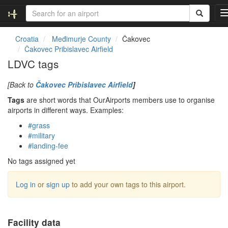
Croatia
Međimurje County
Čakovec
Čakovec Pribislavec Airfield
l
LDVC tags
[Back to
Čakovec Pribislavec Airfield
]
Tags
are short words that OurAirports members use to organise
i
airports in different ways. Examples:
#grass
#military
t
#landing-fee
i
No tags assigned yet
Log in
or
sign up
to add your own tags to this airport.
Facility data