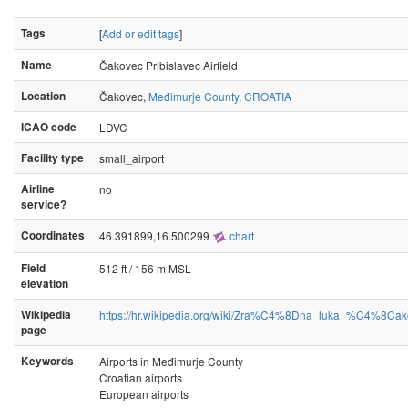
Tags
[
Add or edit tags
]
Name
Čakovec Pribislavec Airfield
Location
Čakovec,
Međimurje County
,
CROATIA
ICAO code
LDVC
Facility type
small_airport
Airline
no
service?
Coordinates
46.391899,16.500299
chart
Field
512 ft / 156 m MSL
elevation
Wikipedia
https://hr.wikipedia.org/wiki/Zra%C4%8Dna_luka_%C4%8Ca
page
Keywords
Airports in Međimurje County
Croatian airports
European airports