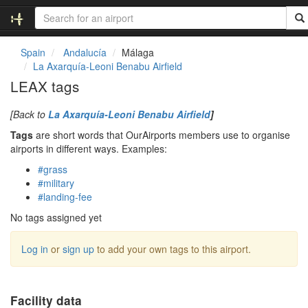
Spain
Andalucía
Málaga
La Axarquía-Leoni Benabu Airfield
LEAX tags
[Back to
La Axarquía-Leoni Benabu Airfield
]
Tags
are short words that OurAirports members use to organise
airports in different ways. Examples:
#grass
#military
#landing-fee
No tags assigned yet
Log in
or
sign up
to add your own tags to this airport.
Facility data