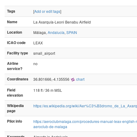
Tags
[
Add or edit tags
]
Name
La Axarquía-Leoni Benabu Airfield
Location
Málaga,
Andalucía
,
SPAIN
ICAO code
LEAX
Facility type
small_airport
Airline
no
service?
Coordinates
36.801666,-4.135556
chart
Field
118 ft / 36 m MSL
elevation
Wikipedia
https://es.wikipedia.org/wiki/Aer%C3%B3dromo_de_La_Ax
page
Pilot info
https://aeroclubmalaga.com/procedures-manual-leax-english-r
aeroclub-de-malaga
Keywords
Airports in Andalucía