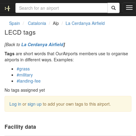
T
o
g
Spain
Catalonia
Alp
La Cerdanya Airfield
g
LECD tags
l
e
[Back to
La Cerdanya Airfield
]
n
a
Tags
are short words that OurAirports members use to organise
v
airports in different ways. Examples:
i
#grass
g
#military
a
#landing-fee
t
i
No tags assigned yet
o
n
Log in
or
sign up
to add your own tags to this airport.
Facility data