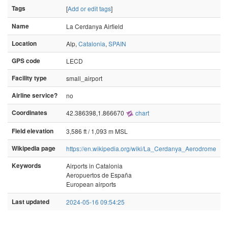
Tags
[
Add or edit tags
]
Name
La Cerdanya Airfield
Location
Alp,
Catalonia
,
SPAIN
GPS code
LECD
Facility type
small_airport
Airline service?
no
Coordinates
42.386398,1.866670
chart
Field elevation
3,586 ft / 1,093 m MSL
Wikipedia page
https://en.wikipedia.org/wiki/La_Cerdanya_Aerodrome
Keywords
Airports in Catalonia
Aeropuertos de España
European airports
Last updated
2024-05-16 09:54:25