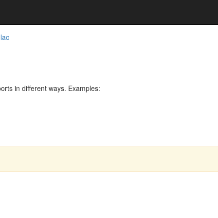
lac
rts in different ways. Examples: