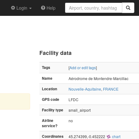
Login
Help
Facility data
Tags
[
Add or edit tags
]
Name
Aérodrome de Montendre-Marcillac
Location
Nouvelle-Aquitaine
,
FRANCE
GPS code
LFDC
Facility type
small_airport
Airline
no
service?
Coordinates
45.274399,-0.452222
chart