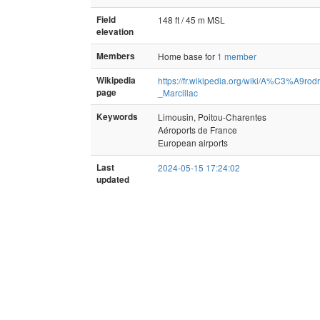
Field
148 ft / 45 m MSL
elevation
Members
Home base for
1 member
Wikipedia
https://fr.wikipedia.org/wiki/A%C3%A9r
page
_Marcillac
Keywords
Limousin, Poitou-Charentes
Aéroports de France
European airports
Last
2024-05-15 17:24:02
updated