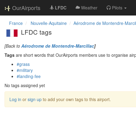
OurAirports
LFDC
Weather
Pilots
France
Nouvelle-Aquitaine
Aérodrome de Montendre-Marcil
LFDC tags
[Back to
Aérodrome de Montendre-Marcillac
]
Tags
are short words that OurAirports members use to organise airpo
#grass
#military
#landing-fee
No tags assigned yet
Log in
or
sign up
to add your own tags to this airport.