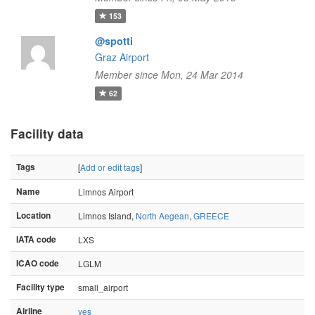
153
@spotti
Graz Airport
Member since Mon, 24 Mar 2014
62
Facility data
Tags
[
Add or edit tags
]
Name
Limnos Airport
Location
Limnos Island,
North Aegean
,
GREECE
IATA code
LXS
ICAO code
LGLM
Facility type
small_airport
Airline
yes