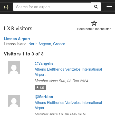
T
o
g
g
LXS visitors
l
Been here? Tap the star.
e
n
Limnos Airport
a
Limnos Island,
North Aegean
,
Greece
v
Visitors 1 to 3 of 3
i
g
@Vangelis
a
t
Athens Eleftherios Venizelos International
i
Airport
o
Member since Sun, 08 Dec 2024
n
127
@MerNion
Athens Eleftherios Venizelos International
Airport
Member since Fri, 06 May 2016