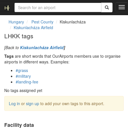
T
o
g
Hungary
Pest County
Kiskunlacháza
g
Kiskunlacháza Airfield
l
LHKK tags
e
n
[Back to
Kiskunlacháza Airfield
]
a
v
Tags
are short words that OurAirports members use to organise
i
airports in different ways. Examples:
g
#grass
a
#military
t
#landing-fee
i
o
No tags assigned yet
n
Log in
or
sign up
to add your own tags to this airport.
Facility data