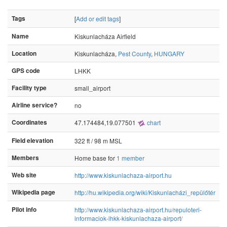
Tags
[
Add or edit tags
]
Name
Kiskunlacháza Airfield
Location
Kiskunlacháza,
Pest County
,
HUNGARY
GPS code
LHKK
Facility type
small_airport
Airline service?
no
Coordinates
47.174484,19.077501
chart
Field elevation
322 ft / 98 m MSL
Members
Home base for
1 member
Web site
http://www.kiskunlachaza-airport.hu
Wikipedia page
http://hu.wikipedia.org/wiki/Kiskunlacházi_repülőtér
Pilot info
http://www.kiskunlachaza-airport.hu/repuloteri-
informaciok-lhkk-kiskunlachaza-airport/